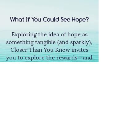
What If You Could See Hope?
Exploring the idea of hope as
something tangible (and sparkly),
Closer Than You Know invites
you to explore the rewards--and
risks--of opening yourself up to
hope.
Wishlist Now
So Peculiar