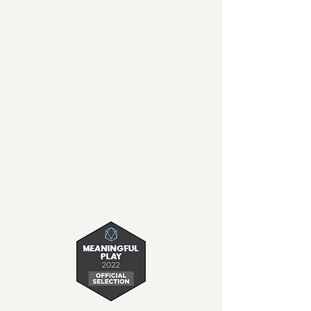
unique puzzles and
uncover the mystery in
this fully voice acted,
charming 2D adventure.