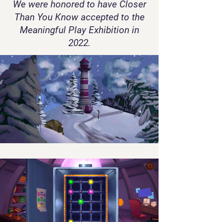
We were honored to have Closer
Than You Know accepted to the
Meaningful Play Exhibition in
2022.